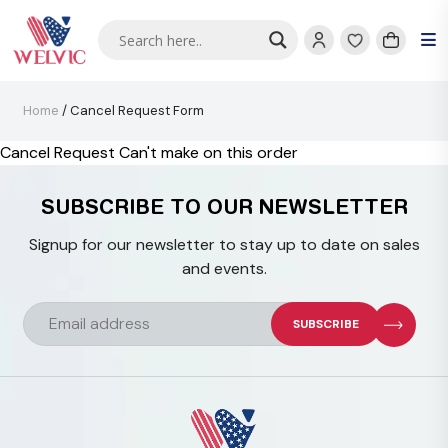
Home
/ Cancel Request Form
Cancel Request Can't make on this order
SUBSCRIBE TO OUR NEWSLETTER
Signup for our newsletter to stay up to date on sales
and events.