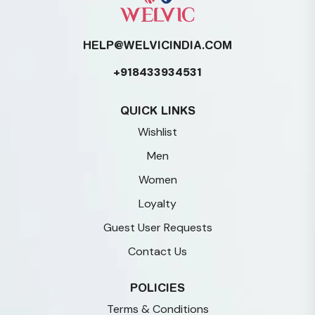
HELP@WELVICINDIA.COM
+918433934531
QUICK LINKS
Wishlist
Men
Women
Loyalty
Guest User Requests
Contact Us
POLICIES
Terms & Conditions