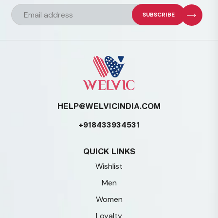
chosen
on
the
product
page
HELP@WELVICINDIA.COM
+918433934531
QUICK LINKS
Wishlist
Men
Women
Loyalty