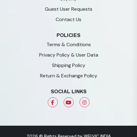
Guest User Requests
Contact Us
POLICIES
Terms & Conditions
Privacy Policy & User Data
Shipping Policy
Return & Exchange Policy
SOCIAL LINKS
2026 © Rights Reserved by WELVIC INDIA