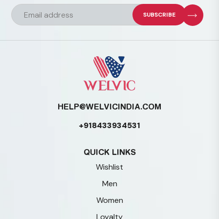
chosen
on
the
product
page
HELP@WELVICINDIA.COM
+918433934531
QUICK LINKS
Wishlist
Men
Women
Loyalty