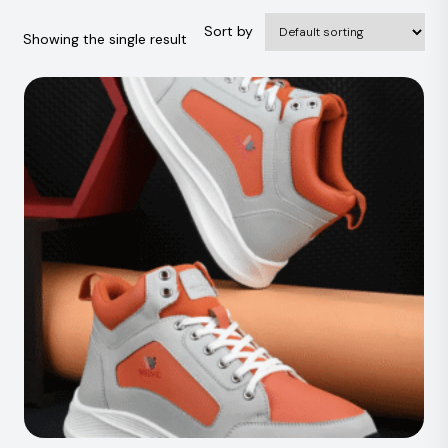
Sort by
Showing the single result