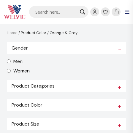
Home
/ Product Color / Orange & Grey
Gender
-
Men
Women
Product Categories
+
Product Color
+
Product Size
+