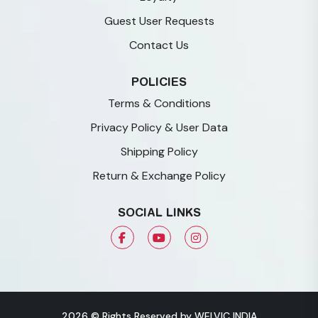
Guest User Requests
Contact Us
POLICIES
Terms & Conditions
Privacy Policy & User Data
Shipping Policy
Return & Exchange Policy
SOCIAL LINKS
2026 © Rights Reserved by WELVIC INDIA