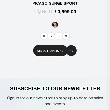
PICASO SURGE SPORT
Original
Current
₹
4,099.00
₹
3,699.00
price
price
was:
is:
₹4,099.00.
₹3,699.00.
6
7
8
9
SELECT OPTIONS
This
product
has
multiple
variants.
SUBSCRIBE TO OUR NEWSLETTER
The
options
Signup for our newsletter to stay up to date on sales
may
and events.
be