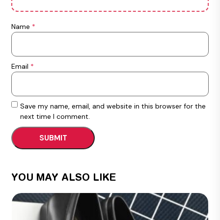
Name
*
Email
*
Save my name, email, and website in this browser for the
next time I comment.
YOU MAY ALSO LIKE