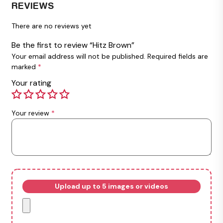
REVIEWS
There are no reviews yet
Be the first to review “Hitz Brown”
Your email address will not be published.
Required fields are
marked
*
Your rating
Your review
*
Upload up to 5 images or videos