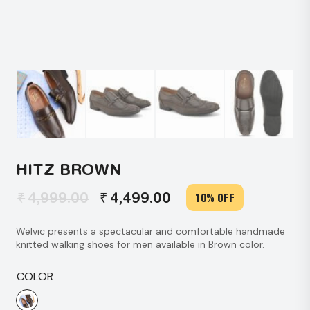
HITZ BROWN
₹
₹
4,999.00
4,499.00
10% OFF
Original
Current
price
price
Welvic presents a spectacular and comfortable handmade
was:
is:
knitted walking shoes for men available in Brown color.
₹4,999.00.
₹4,499.00.
COLOR