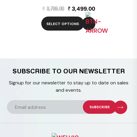
Original
Current
₹
3,799.00
₹
3,499.00
price
price
was:
is:
₹3,799.00.
₹3,499.00.
SELECT OPTIONS
This
product
has
multiple
variants.
The
SUBSCRIBE TO OUR NEWSLETTER
options
Signup for our newsletter to stay up to date on sales
may
and events.
be
chosen
on
the
product
page