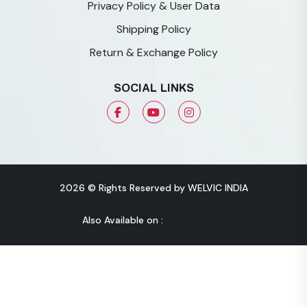
Privacy Policy & User Data
Shipping Policy
Return & Exchange Policy
SOCIAL LINKS
2026 © Rights Reserved by WELVIC INDIA
Also Available on :