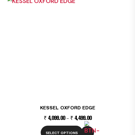
product
has
multiple
variants.
The
options
may
be
chosen
on
the
product
page
KESSEL OXFORD EDGE
₹
4,099.00
₹
4,499.00
–
SELECT OPTIONS