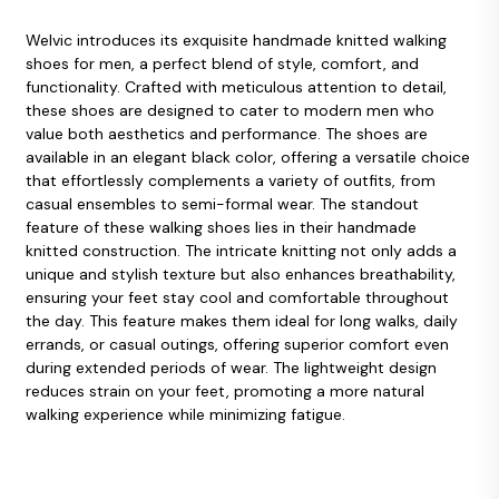
Welvic introduces its exquisite handmade knitted walking
shoes for men, a perfect blend of style, comfort, and
functionality. Crafted with meticulous attention to detail,
these shoes are designed to cater to modern men who
value both aesthetics and performance. The shoes are
available in an elegant black color, offering a versatile choice
that effortlessly complements a variety of outfits, from
casual ensembles to semi-formal wear. The standout
feature of these walking shoes lies in their handmade
knitted construction. The intricate knitting not only adds a
unique and stylish texture but also enhances breathability,
ensuring your feet stay cool and comfortable throughout
the day. This feature makes them ideal for long walks, daily
errands, or casual outings, offering superior comfort even
during extended periods of wear. The lightweight design
reduces strain on your feet, promoting a more natural
walking experience while minimizing fatigue.