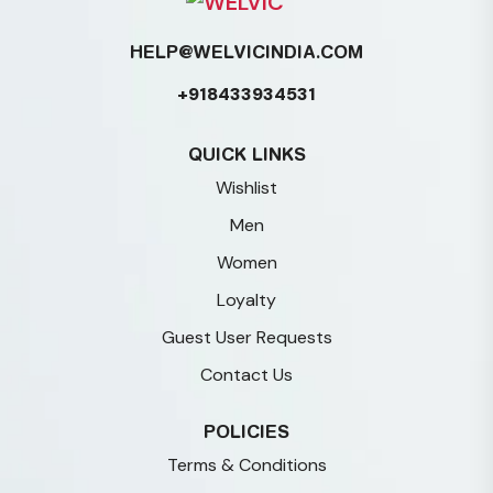
HELP@WELVICINDIA.COM
+918433934531
QUICK LINKS
Wishlist
Men
Women
Loyalty
Guest User Requests
Contact Us
POLICIES
Terms & Conditions