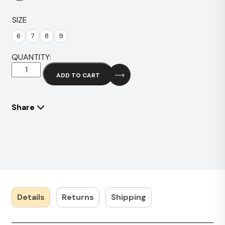
SIZE
6
7
8
9
QUANTITY:
Hitz
ADD TO CART
Brown
quantity
Share
Details
Returns
Shipping