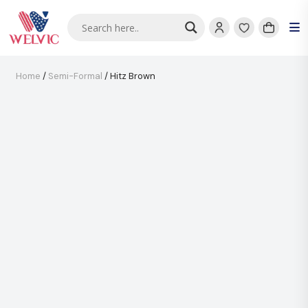
Home
/
Semi-Formal
/ Hitz Brown