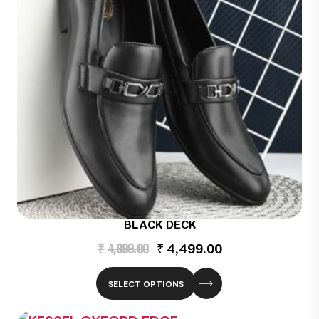
BLACK DECK
Original
Current
₹
4,999.00
₹
4,499.00
price
price
was:
is:
₹4,999.00.
₹4,499.00.
SELECT OPTIONS
This